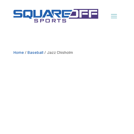
Home
/
Baseball
/ Jazz Chisholm