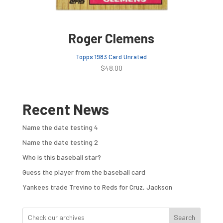
Roger Clemens
Topps 1983 Card Unrated
$
48.00
Recent News
Name the date testing 4
Name the date testing 2
Who is this baseball star?
Guess the player from the baseball card
Yankees trade Trevino to Reds for Cruz, Jackson
Search