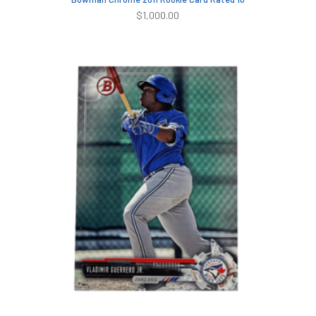
$
1,000.00