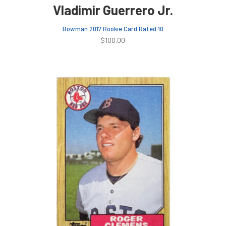
Vladimir Guerrero Jr.
Bowman 2017 Rookie Card Rated 10
$
100.00