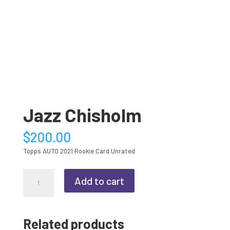
Jazz Chisholm
$
200.00
Topps AUTO 2021 Rookie Card Unrated
Jazz
Add to cart
Chisholm
quantity
Related products