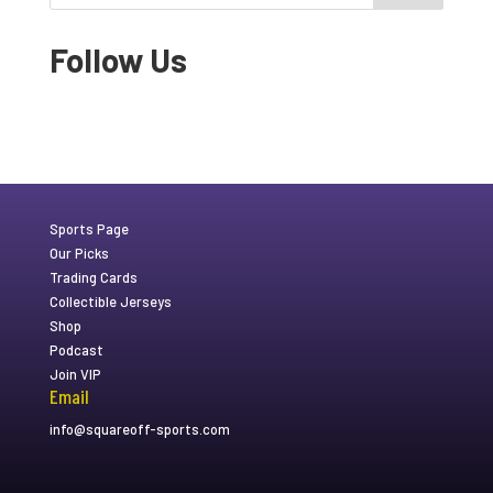
Follow Us
Sports Page
Our Picks
Trading Cards
Collectible Jerseys
Shop
Podcast
Join VIP
Email
info@squareoff-sports.com