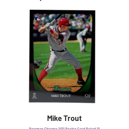
Mike Trout
Bowman Chrome 2011 Rookie Card Rated 10