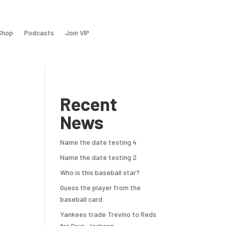
Shop
Podcasts
Join VIP
Recent
News
Name the date testing 4
Name the date testing 2
Who is this baseball star?
Guess the player from the
baseball card
Yankees trade Trevino to Reds
for Cruz, Jackson