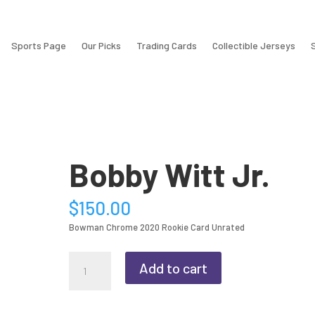
Sports Page
Our Picks
Trading Cards
Collectible Jerseys
Bobby Witt Jr.
$
150.00
Bowman Chrome 2020 Rookie Card Unrated
Bobby
Add to cart
Witt
Jr.
quantity