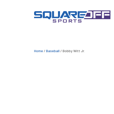
Home
/
Baseball
/ Bobby Witt Jr.