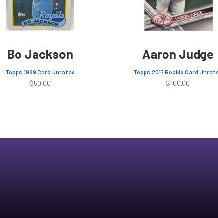
Bo Jackson
Aaron Judge
Topps 1989 Card Unrated
Topps 2017 Rookie Card Unrat
$
50.00
$
100.00