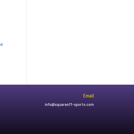
ed
Email
info@squareoff-sports.com