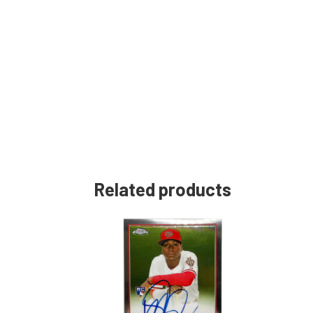
Related products