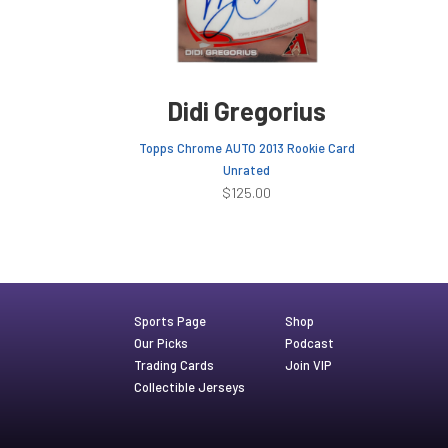
Didi Gregorius
Topps Chrome AUTO 2013 Rookie Card
Unrated
$
125.00
Sports Page
Shop
Our Picks
Podcast
Trading Cards
Join VIP
Collectible Jerseys