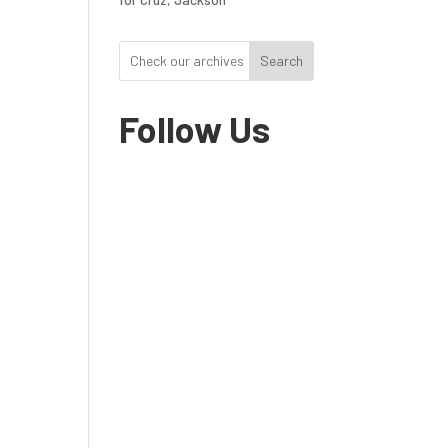
Search
Follow Us