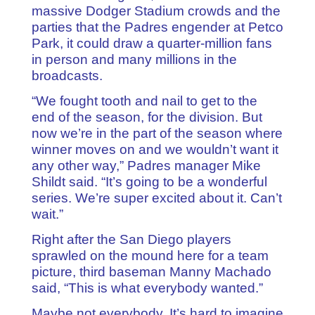
massive Dodger Stadium crowds and the
parties that the Padres engender at Petco
Park, it could draw a quarter-million fans
in person and many millions in the
broadcasts.
“We fought tooth and nail to get to the
end of the season, for the division. But
now we’re in the part of the season where
winner moves on and we wouldn’t want it
any other way,” Padres manager Mike
Shildt said. “It’s going to be a wonderful
series. We’re super excited about it. Can’t
wait.”
Right after the San Diego players
sprawled on the mound here for a team
picture, third baseman Manny Machado
said, “This is what everybody wanted.”
Maybe not everybody. It’s hard to imagine