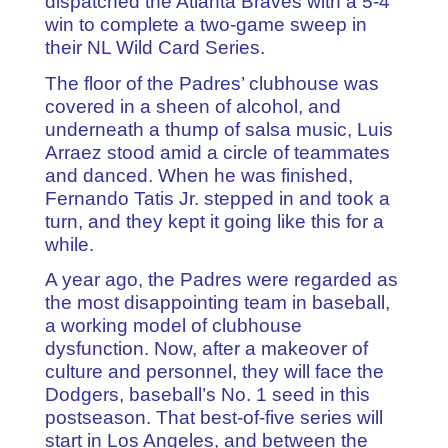
dispatched the Atlanta Braves with a 5-4
win to complete a two-game sweep in
their NL Wild Card Series.
The floor of the Padres’ clubhouse was
covered in a sheen of alcohol, and
underneath a thump of salsa music, Luis
Arraez stood amid a circle of teammates
and danced. When he was finished,
Fernando Tatis Jr. stepped in and took a
turn, and they kept it going like this for a
while.
A year ago, the Padres were regarded as
the most disappointing team in baseball,
a working model of clubhouse
dysfunction. Now, after a makeover of
culture and personnel, they will face the
Dodgers, baseball’s No. 1 seed in this
postseason. That best-of-five series will
start in Los Angeles, and between the