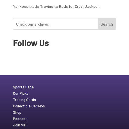
Yankees trade Trevino to Reds for Cruz, Jackson
Search
Follow Us
Sports Page
Our Picks
Trading Cards
Collectible Jerseys
Shop
Podcast
Join VIP