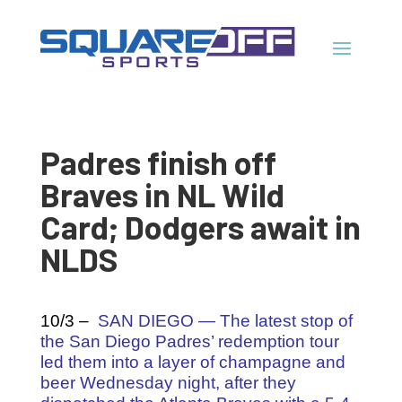
Padres finish off
Braves in NL Wild
Card; Dodgers await in
NLDS
10/3 –
SAN DIEGO — The latest stop of
the San Diego Padres’ redemption tour
led them into a layer of champagne and
beer Wednesday night, after they