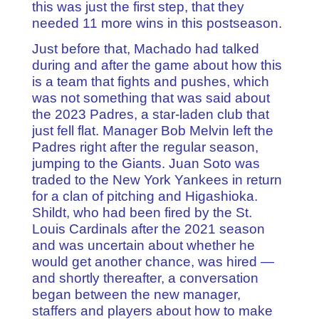
this was just the first step, that they
needed 11 more wins in this postseason.
Just before that, Machado had talked
during and after the game about how this
is a team that fights and pushes, which
was not something that was said about
the 2023 Padres, a star-laden club that
just fell flat. Manager Bob Melvin left the
Padres right after the regular season,
jumping to the Giants. Juan Soto was
traded to the New York Yankees in return
for a clan of pitching and Higashioka.
Shildt, who had been fired by the St.
Louis Cardinals after the 2021 season
and was uncertain about whether he
would get another chance, was hired —
and shortly thereafter, a conversation
began between the new manager,
staffers and players about how to make