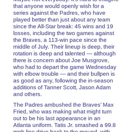
that anyone would openly wish for a
series against the Padres, who have
played better than just about any team
since the All-Star break: 45 wins and 19
losses, including the two games against
the Braves, a 113-win pace since the
middle of July. Their lineup is deep, their
rotation is deep and talented — although
there is concern about Joe Musgrove,
who had to depart the game Wednesday
with elbow trouble — and their bullpen is
as good as any, following the in-season
additions of Tanner Scott, Jason Adam
and others.
The Padres ambushed the Braves’ Max
Fried, who was making what might turn
out to be his last appearance in an
Atlanta uniform. Tatis Jr. smashed a 99.8
mph line drive back to the mound, with