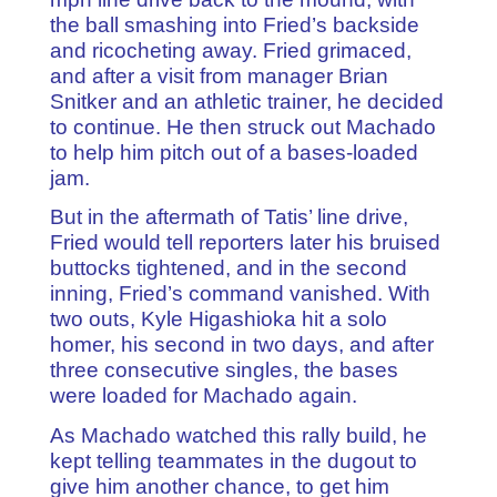
the ball smashing into Fried’s backside
and ricocheting away. Fried grimaced,
and after a visit from manager Brian
Snitker and an athletic trainer, he decided
to continue. He then struck out Machado
to help him pitch out of a bases-loaded
jam.
But in the aftermath of Tatis’ line drive,
Fried would tell reporters later his bruised
buttocks tightened, and in the second
inning, Fried’s command vanished. With
two outs, Kyle Higashioka hit a solo
homer, his second in two days, and after
three consecutive singles, the bases
were loaded for Machado again.
As Machado watched this rally build, he
kept telling teammates in the dugout to
give him another chance, to get him