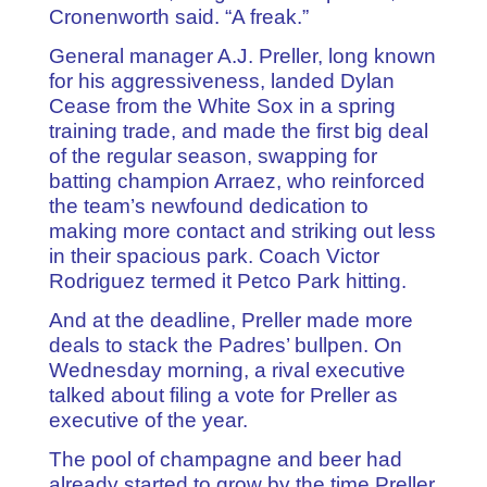
Cronenworth said. “A freak.”
General manager A.J. Preller, long known
for his aggressiveness, landed Dylan
Cease from the White Sox in a spring
training trade, and made the first big deal
of the regular season, swapping for
batting champion Arraez, who reinforced
the team’s newfound dedication to
making more contact and striking out less
in their spacious park. Coach Victor
Rodriguez termed it Petco Park hitting.
And at the deadline, Preller made more
deals to stack the Padres’ bullpen. On
Wednesday morning, a rival executive
talked about filing a vote for Preller as
executive of the year.
The pool of champagne and beer had
already started to grow by the time Preller