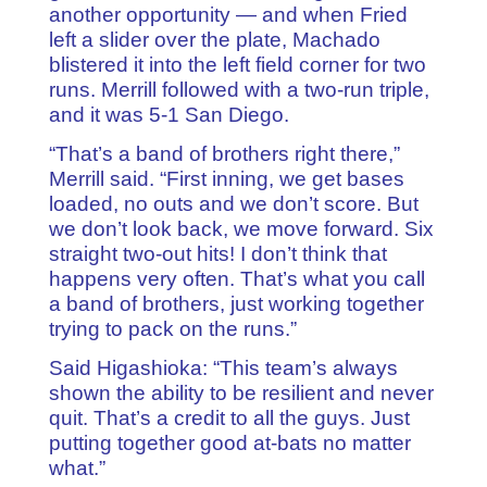
another opportunity — and when Fried
left a slider over the plate, Machado
blistered it into the left field corner for two
runs. Merrill followed with a two-run triple,
and it was 5-1 San Diego.
“That’s a band of brothers right there,”
Merrill said. “First inning, we get bases
loaded, no outs and we don’t score. But
we don’t look back, we move forward. Six
straight two-out hits! I don’t think that
happens very often. That’s what you call
a band of brothers, just working together
trying to pack on the runs.”
Said Higashioka: “This team’s always
shown the ability to be resilient and never
quit. That’s a credit to all the guys. Just
putting together good at-bats no matter
what.”