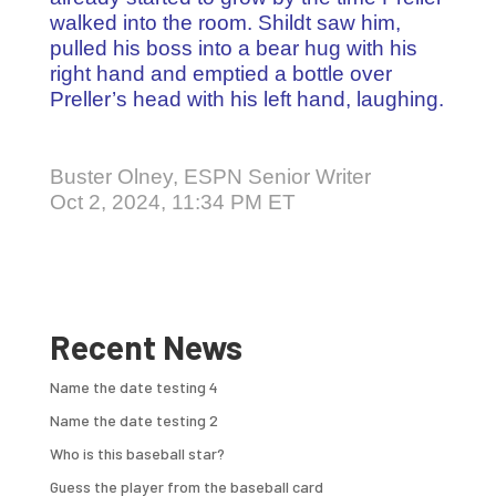
walked into the room. Shildt saw him,
pulled his boss into a bear hug with his
right hand and emptied a bottle over
Preller’s head with his left hand, laughing.
Buster Olney, ESPN Senior Writer
Oct 2, 2024, 11:34 PM ET
Recent News
Name the date testing 4
Name the date testing 2
Who is this baseball star?
Guess the player from the baseball card