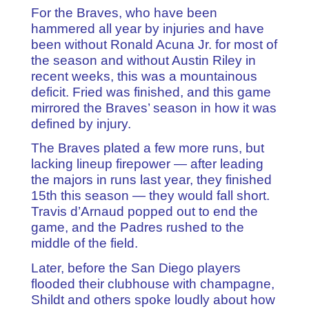
For the Braves, who have been
hammered all year by injuries and have
been without Ronald Acuna Jr. for most of
the season and without Austin Riley in
recent weeks, this was a mountainous
deficit. Fried was finished, and this game
mirrored the Braves’ season in how it was
defined by injury.
The Braves plated a few more runs, but
lacking lineup firepower — after leading
the majors in runs last year, they finished
15th this season — they would fall short.
Travis d’Arnaud popped out to end the
game, and the Padres rushed to the
middle of the field.
Later, before the San Diego players
flooded their clubhouse with champagne,
Shildt and others spoke loudly about how