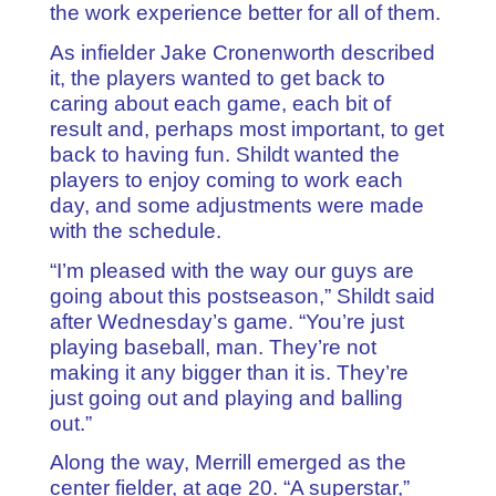
the work experience better for all of them.
As infielder Jake Cronenworth described
it, the players wanted to get back to
caring about each game, each bit of
result and, perhaps most important, to get
back to having fun. Shildt wanted the
players to enjoy coming to work each
day, and some adjustments were made
with the schedule.
“I’m pleased with the way our guys are
going about this postseason,” Shildt said
after Wednesday’s game. “You’re just
playing baseball, man. They’re not
making it any bigger than it is. They’re
just going out and playing and balling
out.”
Along the way, Merrill emerged as the
center fielder, at age 20. “A superstar,”