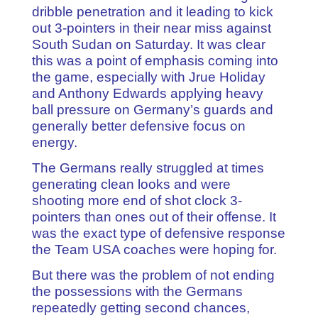
dribble penetration and it leading to kick
out 3-pointers in their near miss against
South Sudan on Saturday. It was clear
this was a point of emphasis coming into
the game, especially with Jrue Holiday
and Anthony Edwards applying heavy
ball pressure on Germany’s guards and
generally better defensive focus on
energy.
The Germans really struggled at times
generating clean looks and were
shooting more end of shot clock 3-
pointers than ones out of their offense. It
was the exact type of defensive response
the Team USA coaches were hoping for.
But there was the problem of not ending
the possessions with the Germans
repeatedly getting second chances,