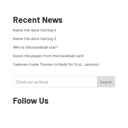
Recent News
Name the date testing 4
Name the date testing 2
Who is this baseball star?
Guess the player from the baseball card
Yankees trade Trevino to Reds for Cruz, Jackson
Search
Follow Us