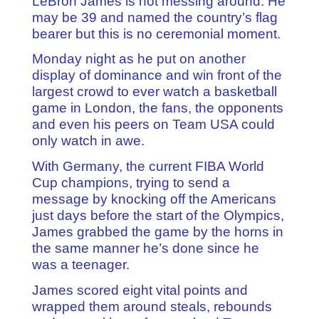
LeBron James is not messing around. He
may be 39 and named the country’s flag
bearer but this is no ceremonial moment.
Monday night as he put on another
display of dominance and win front of the
largest crowd to ever watch a basketball
game in London, the fans, the opponents
and even his peers on Team USA could
only watch in awe.
With Germany, the current FIBA World
Cup champions, trying to send a
message by knocking off the Americans
just days before the start of the Olympics,
James grabbed the game by the horns in
the same manner he’s done since he
was a teenager.
James scored eight vital points and
wrapped them around steals, rebounds