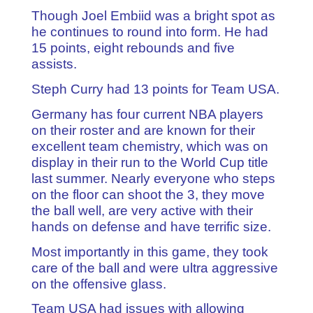
Though Joel Embiid was a bright spot as
he continues to round into form. He had
15 points, eight rebounds and five
assists.
Steph Curry had 13 points for Team USA.
Germany has four current NBA players
on their roster and are known for their
excellent team chemistry, which was on
display in their run to the World Cup title
last summer. Nearly everyone who steps
on the floor can shoot the 3, they move
the ball well, are very active with their
hands on defense and have terrific size.
Most importantly in this game, they took
care of the ball and were ultra aggressive
on the offensive glass.
Team USA had issues with allowing