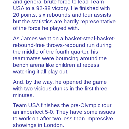
and general brute force to lead Team
USA to a 92-88 victory. He finished with
20 points, six rebounds and four assists
but the statistics are hardly representative
of the force he played with.
As James went on a basket-steal-basket-
rebound-free throws-rebound run during
the middle of the fourth quarter, his
teammates were bouncing around the
bench arena like children at recess
watching it all play out.
And, by the way, he opened the game
with two vicious dunks in the first three
minutes.
Team USA finishes the pre-Olympic tour
an imperfect 5-0. They have some issues
to work on after two less than impressive
showings in London.