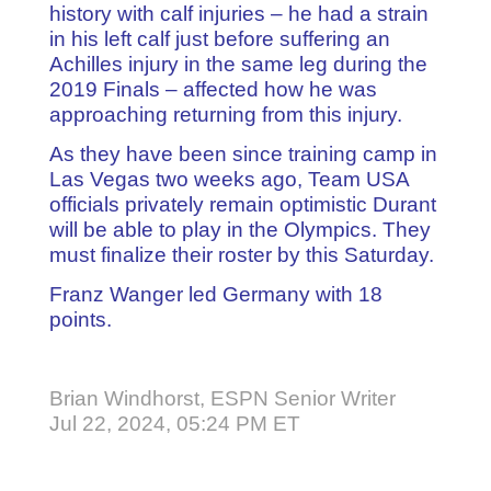
history with calf injuries – he had a strain
in his left calf just before suffering an
Achilles injury in the same leg during the
2019 Finals – affected how he was
approaching returning from this injury.
As they have been since training camp in
Las Vegas two weeks ago, Team USA
officials privately remain optimistic Durant
will be able to play in the Olympics. They
must finalize their roster by this Saturday.
Franz Wanger led Germany with 18
points.
Brian Windhorst, ESPN Senior Writer
Jul 22, 2024, 05:24 PM ET