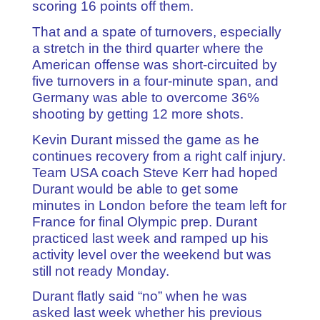
scoring 16 points off them.
That and a spate of turnovers, especially
a stretch in the third quarter where the
American offense was short-circuited by
five turnovers in a four-minute span, and
Germany was able to overcome 36%
shooting by getting 12 more shots.
Kevin Durant missed the game as he
continues recovery from a right calf injury.
Team USA coach Steve Kerr had hoped
Durant would be able to get some
minutes in London before the team left for
France for final Olympic prep. Durant
practiced last week and ramped up his
activity level over the weekend but was
still not ready Monday.
Durant flatly said “no” when he was
asked last week whether his previous