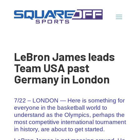
LeBron James leads
Team USA past
Germany in London
7/22 – LONDON — Here is something for
everyone in the basketball world to
understand as the Olympics, perhaps the
most competitive international tournament
in history, are about to get started.