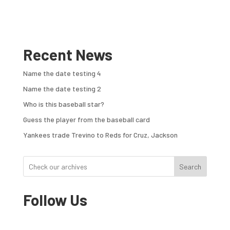
Recent News
Name the date testing 4
Name the date testing 2
Who is this baseball star?
Guess the player from the baseball card
Yankees trade Trevino to Reds for Cruz, Jackson
Search
Follow Us