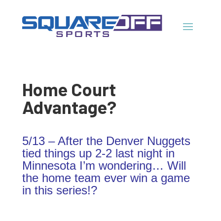
Home Court
Advantage?
5/13 – After the Denver Nuggets
tied things up 2-2 last night in
Minnesota I’m wondering… Will
the home team ever win a game
in this series!?