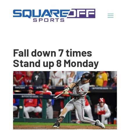
Fall down 7 times
Stand up 8 Monday