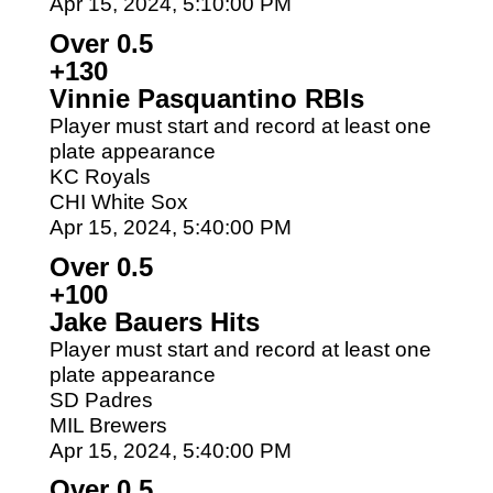
Apr 15, 2024, 5:10:00 PM
Over 0.5
+130
Vinnie Pasquantino RBIs
Player must start and record at least one
plate appearance
KC Royals
CHI White Sox
Apr 15, 2024, 5:40:00 PM
Over 0.5
+100
Jake Bauers Hits
Player must start and record at least one
plate appearance
SD Padres
MIL Brewers
Apr 15, 2024, 5:40:00 PM
Over 0.5