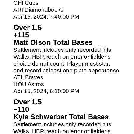
CHI Cubs
ARI Diamondbacks
Apr 15, 2024, 7:40:00 PM
Over 1.5
+115
Matt Olson Total Bases
Settlement includes only recorded hits.
Walks, HBP, reach on error or fielder’s
choice do not count. Player must start
and record at least one plate appearance
ATL Braves
HOU Astros
Apr 15, 2024, 6:10:00 PM
Over 1.5
−110
Kyle Schwarber Total Bases
Settlement includes only recorded hits.
Walks, HBP, reach on error or fielder’s