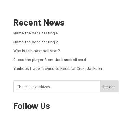
Recent News
Name the date testing 4
Name the date testing 2
Who is this baseball star?
Guess the player from the baseball card
Yankees trade Trevino to Reds for Cruz, Jackson
Search
Follow Us