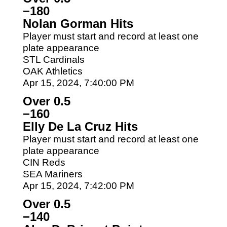
−180
Nolan Gorman Hits
Player must start and record at least one
plate appearance
STL Cardinals
OAK Athletics
Apr 15, 2024, 7:40:00 PM
Over 0.5
−160
Elly De La Cruz Hits
Player must start and record at least one
plate appearance
CIN Reds
SEA Mariners
Apr 15, 2024, 7:42:00 PM
Over 0.5
−140