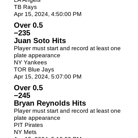
TB Rays
Apr 15, 2024, 4:50:00 PM
Over 0.5
−235
Juan Soto Hits
Player must start and record at least one
plate appearance
NY Yankees
TOR Blue Jays
Apr 15, 2024, 5:07:00 PM
Over 0.5
−245
Bryan Reynolds Hits
Player must start and record at least one
plate appearance
PIT Pirates
NY Mets