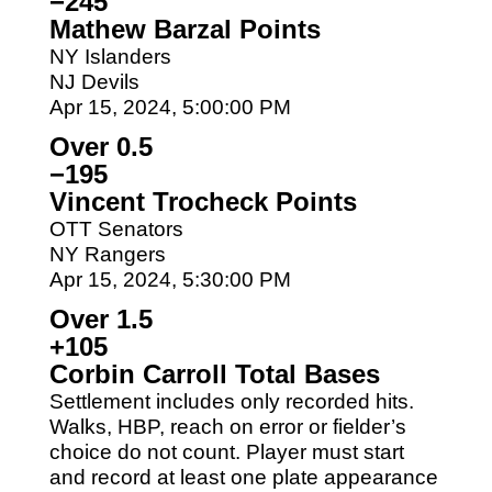
−245
Mathew Barzal Points
NY Islanders
NJ Devils
Apr 15, 2024, 5:00:00 PM
Over 0.5
−195
Vincent Trocheck Points
OTT Senators
NY Rangers
Apr 15, 2024, 5:30:00 PM
Over 1.5
+105
Corbin Carroll Total Bases
Settlement includes only recorded hits.
Walks, HBP, reach on error or fielder’s
choice do not count. Player must start
and record at least one plate appearance