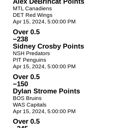
Alex DeBrincat Points
MTL Canadiens
DET Red Wings
Apr 15, 2024, 5:00:00 PM
Over 0.5
−238
Sidney Crosby Points
NSH Predators
PIT Penguins
Apr 15, 2024, 5:00:00 PM
Over 0.5
−150
Dylan Strome Points
BOS Bruins
WAS Capitals
Apr 15, 2024, 5:00:00 PM
Over 0.5