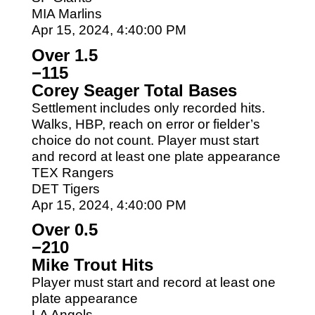
MIA Marlins
Apr 15, 2024, 4:40:00 PM
Over 1.5
−115
Corey Seager Total Bases
Settlement includes only recorded hits.
Walks, HBP, reach on error or fielder’s
choice do not count. Player must start
and record at least one plate appearance
TEX Rangers
DET Tigers
Apr 15, 2024, 4:40:00 PM
Over 0.5
−210
Mike Trout Hits
Player must start and record at least one
plate appearance
LA Angels