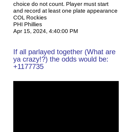
choice do not count. Player must start
and record at least one plate appearance
COL Rockies
PHI Phillies
Apr 15, 2024, 4:40:00 PM
If all parlayed together (What are
ya crazy!?) the odds would be:
+1177735