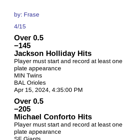
by: Frase
4/15
Over 0.5
−145
Jackson Holliday Hits
Player must start and record at least one
plate appearance
MIN Twins
BAL Orioles
Apr 15, 2024, 4:35:00 PM
Over 0.5
−205
Michael Conforto Hits
Player must start and record at least one
plate appearance
SF Giants