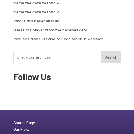
Name the date testing 4
Name the date testing 2
Who is this baseball star?
Guess the player from the baseball card
Yankees trade Trevino to Reds for Cruz, Jackson
Search
Follow Us
Sports Page
Our Picks