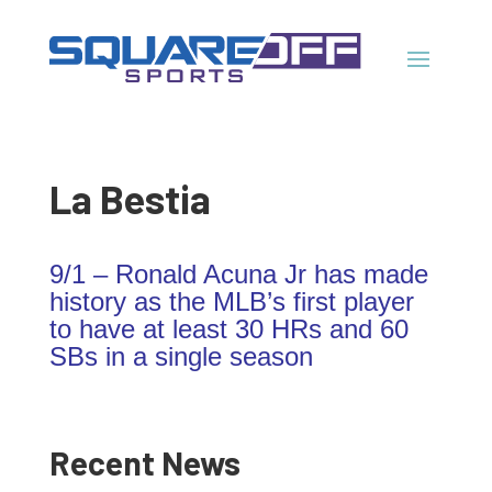
La Bestia
9/1 – Ronald Acuna Jr has made
history as the MLB’s first player
to have at least 30 HRs and 60
SBs in a single season
Recent News