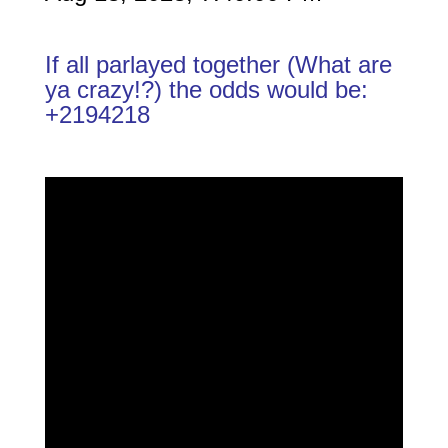
If all parlayed together (What are
ya crazy!?) the odds would be:
+2194218