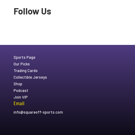
Follow Us
Sports Page
Our Picks
Trading Cards
Collectible Jerseys
Shop
Podcast
Join VIP
Email
info@squareoff-sports.com