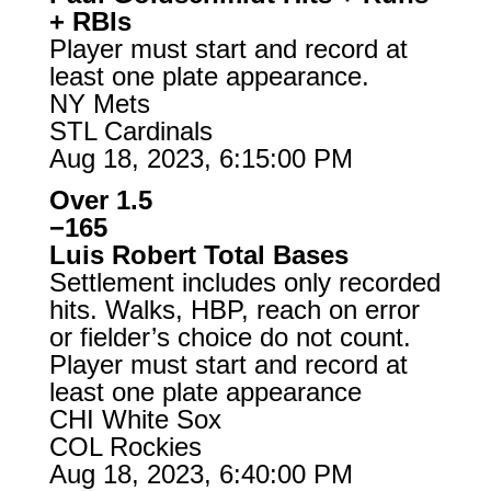
+ RBIs
Player must start and record at
least one plate appearance.
NY Mets
STL Cardinals
Aug 18, 2023, 6:15:00 PM
Over 1.5
−165
Luis Robert Total Bases
Settlement includes only recorded
hits. Walks, HBP, reach on error
or fielder’s choice do not count.
Player must start and record at
least one plate appearance
CHI White Sox
COL Rockies
Aug 18, 2023, 6:40:00 PM