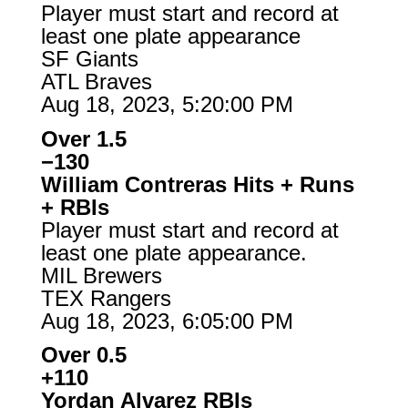
Player must start and record at
least one plate appearance
SF Giants
ATL Braves
Aug 18, 2023, 5:20:00 PM
Over 1.5
−130
William Contreras Hits + Runs
+ RBIs
Player must start and record at
least one plate appearance.
MIL Brewers
TEX Rangers
Aug 18, 2023, 6:05:00 PM
Over 0.5
+110
Yordan Alvarez RBIs