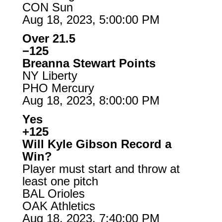
CON Sun
Aug 18, 2023, 5:00:00 PM
Over 21.5
−125
Breanna Stewart Points
NY Liberty
PHO Mercury
Aug 18, 2023, 8:00:00 PM
Yes
+125
Will Kyle Gibson Record a
Win?
Player must start and throw at
least one pitch
BAL Orioles
OAK Athletics
Aug 18, 2023, 7:40:00 PM