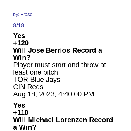
by: Frase
8/18
Yes
+120
Will Jose Berrios Record a
Win?
Player must start and throw at
least one pitch
TOR Blue Jays
CIN Reds
Aug 18, 2023, 4:40:00 PM
Yes
+110
Will Michael Lorenzen Record
a Win?