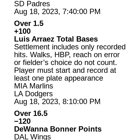
SD Padres
Aug 18, 2023, 7:40:00 PM
Over 1.5
+100
Luis Arraez Total Bases
Settlement includes only recorded
hits. Walks, HBP, reach on error
or fielder’s choice do not count.
Player must start and record at
least one plate appearance
MIA Marlins
LA Dodgers
Aug 18, 2023, 8:10:00 PM
Over 16.5
−120
DeWanna Bonner Points
DAL Wings