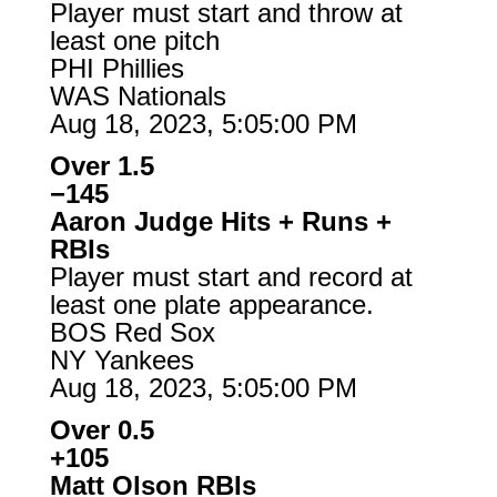
Player must start and throw at
least one pitch
PHI Phillies
WAS Nationals
Aug 18, 2023, 5:05:00 PM
Over 1.5
−145
Aaron Judge Hits + Runs +
RBIs
Player must start and record at
least one plate appearance.
BOS Red Sox
NY Yankees
Aug 18, 2023, 5:05:00 PM
Over 0.5
+105
Matt Olson RBIs