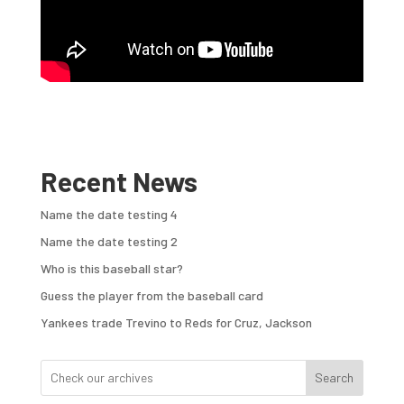
Recent News
Name the date testing 4
Name the date testing 2
Who is this baseball star?
Guess the player from the baseball card
Yankees trade Trevino to Reds for Cruz, Jackson
Search