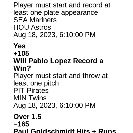
Player must start and record at
least one plate appearance
SEA Mariners
HOU Astros
Aug 18, 2023, 6:10:00 PM
Yes
+105
Will Pablo Lopez Record a
Win?
Player must start and throw at
least one pitch
PIT Pirates
MIN Twins
Aug 18, 2023, 6:10:00 PM
Over 1.5
−165
Paul Goldschmidt Hits + Runs