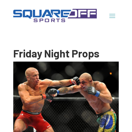
Friday Night Props