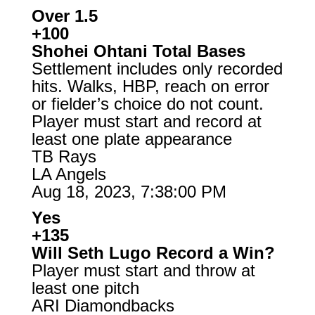
Over 1.5
+100
Shohei Ohtani Total Bases
Settlement includes only recorded
hits. Walks, HBP, reach on error
or fielder’s choice do not count.
Player must start and record at
least one plate appearance
TB Rays
LA Angels
Aug 18, 2023, 7:38:00 PM
Yes
+135
Will Seth Lugo Record a Win?
Player must start and throw at
least one pitch
ARI Diamondbacks