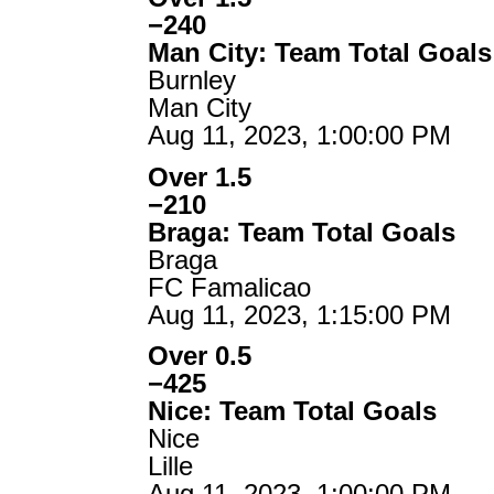
−240
Man City: Team Total Goals
Burnley
Man City
Aug 11, 2023, 1:00:00 PM
Over 1.5
−210
Braga: Team Total Goals
Braga
FC Famalicao
Aug 11, 2023, 1:15:00 PM
Over 0.5
−425
Nice: Team Total Goals
Nice
Lille
Aug 11, 2023, 1:00:00 PM