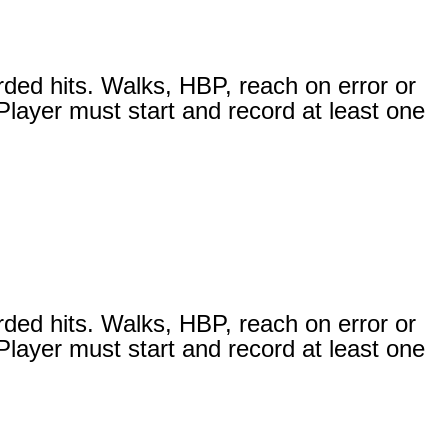
rded hits. Walks, HBP, reach on error or
 Player must start and record at least one
rded hits. Walks, HBP, reach on error or
 Player must start and record at least one