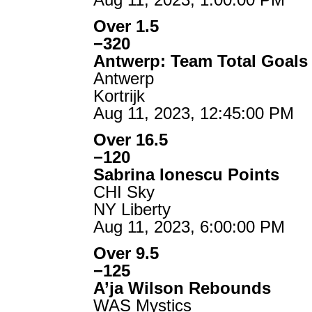
Over 1.5
−320
Antwerp: Team Total Goals
Antwerp
Kortrijk
Aug 11, 2023, 12:45:00 PM
Over 16.5
−120
Sabrina Ionescu Points
CHI Sky
NY Liberty
Aug 11, 2023, 6:00:00 PM
Over 9.5
−125
A’ja Wilson Rebounds
WAS Mystics