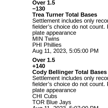
Over 1.5
−130
Trea Turner Total Bases
Settlement includes only reco
fielder’s choice do not count.
plate appearance
MIN Twins
PHI Phillies
Aug 11, 2023, 5:05:00 PM
Over 1.5
+140
Cody Bellinger Total Bases
Settlement includes only reco
fielder’s choice do not count.
plate appearance
CHI Cubs
TOR Blue Jays