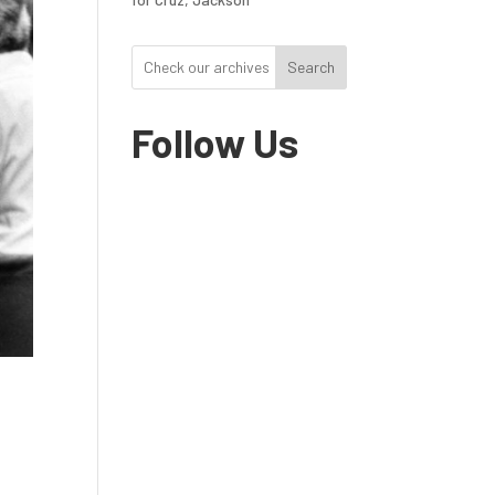
Search
Follow Us