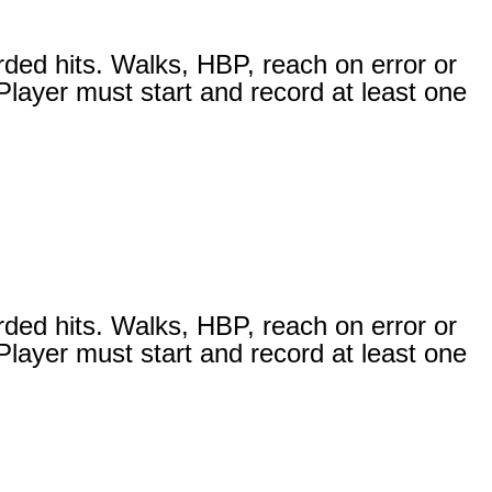
s
rded hits. Walks, HBP, reach on error or
 Player must start and record at least one
rded hits. Walks, HBP, reach on error or
 Player must start and record at least one