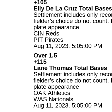
+105
Elly De La Cruz Total Base
Settlement includes only reco
fielder’s choice do not count.
plate appearance
CIN Reds
PIT Pirates
Aug 11, 2023, 5:05:00 PM
Over 1.5
+115
Lane Thomas Total Bases
Settlement includes only reco
fielder’s choice do not count.
plate appearance
OAK Athletics
WAS Nationals
Aug 11, 2023, 5:05:00 PM