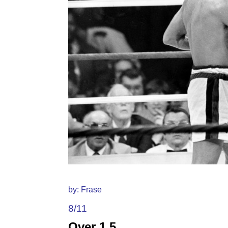
by: Frase
8/11
Over 1.5