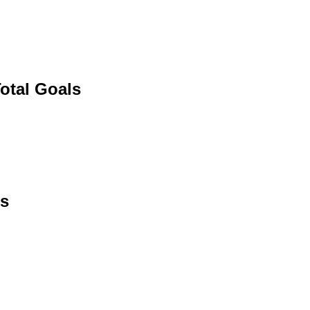
otal Goals
ls