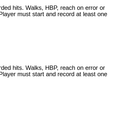
rded hits. Walks, HBP, reach on error or
 Player must start and record at least one
rded hits. Walks, HBP, reach on error or
 Player must start and record at least one