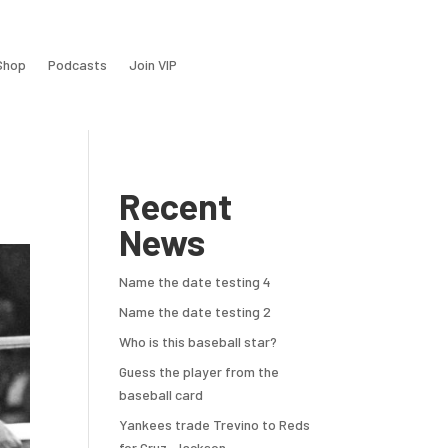
Shop
Podcasts
Join VIP
Recent
News
Name the date testing 4
Name the date testing 2
Who is this baseball star?
Guess the player from the
baseball card
Yankees trade Trevino to Reds
for Cruz, Jackson