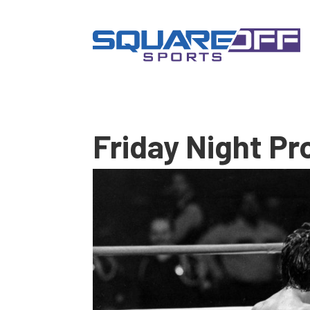
Friday Night Pr