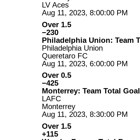
LV Aces
Aug 11, 2023, 8:00:00 PM
Over 1.5
−230
Philadelphia Union: Team T
Philadelphia Union
Queretaro FC
Aug 11, 2023, 6:00:00 PM
Over 0.5
−425
Monterrey: Team Total Goa
LAFC
Monterrey
Aug 11, 2023, 8:30:00 PM
Over 1.5
+115