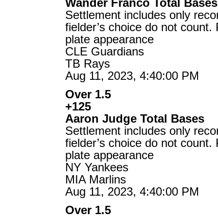
Wander Franco Total Bases
Settlement includes only reco
fielder’s choice do not count.
plate appearance
CLE Guardians
TB Rays
Aug 11, 2023, 4:40:00 PM
Over 1.5
+125
Aaron Judge Total Bases
Settlement includes only reco
fielder’s choice do not count.
plate appearance
NY Yankees
MIA Marlins
Aug 11, 2023, 4:40:00 PM
Over 1.5