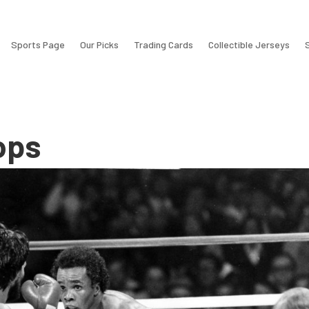
Sports Page
Our Picks
Trading Cards
Collectible Jerseys
ops