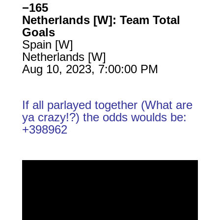
−165
Netherlands [W]: Team Total
Goals
Spain [W]
Netherlands [W]
Aug 10, 2023, 7:00:00 PM
If all parlayed together (What are
ya crazy!?) the odds woulds be:
+398962