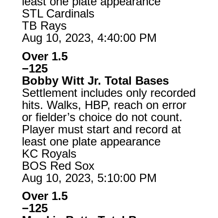
least one plate appearance
STL Cardinals
TB Rays
Aug 10, 2023, 4:40:00 PM
Over 1.5
−125
Bobby Witt Jr. Total Bases
Settlement includes only recorded
hits. Walks, HBP, reach on error
or fielder’s choice do not count.
Player must start and record at
least one plate appearance
KC Royals
BOS Red Sox
Aug 10, 2023, 5:10:00 PM
Over 1.5
−125