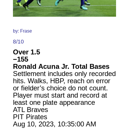
by: Frase
8/10
Over 1.5
−155
Ronald Acuna Jr. Total Bases
Settlement includes only recorded
hits. Walks, HBP, reach on error
or fielder’s choice do not count.
Player must start and record at
least one plate appearance
ATL Braves
PIT Pirates
Aug 10, 2023, 10:35:00 AM