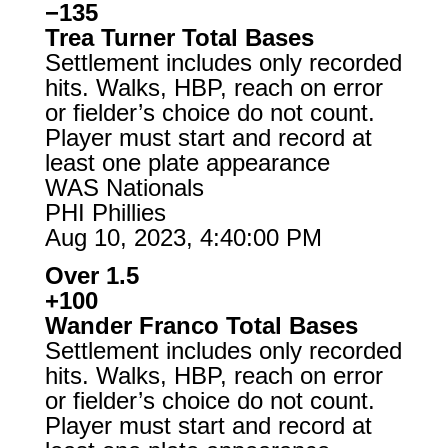
−135
Trea Turner Total Bases
Settlement includes only recorded
hits. Walks, HBP, reach on error
or fielder’s choice do not count.
Player must start and record at
least one plate appearance
WAS Nationals
PHI Phillies
Aug 10, 2023, 4:40:00 PM
Over 1.5
+100
Wander Franco Total Bases
Settlement includes only recorded
hits. Walks, HBP, reach on error
or fielder’s choice do not count.
Player must start and record at