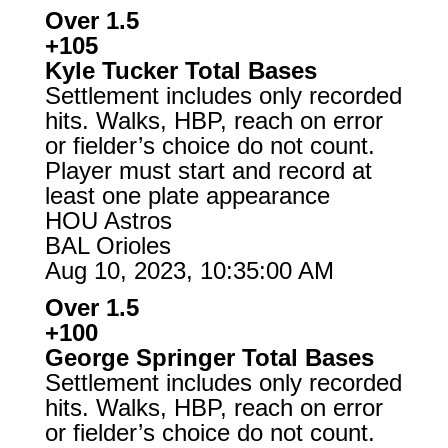
Over 1.5
+105
Kyle Tucker Total Bases
Settlement includes only recorded
hits. Walks, HBP, reach on error
or fielder’s choice do not count.
Player must start and record at
least one plate appearance
HOU Astros
BAL Orioles
Aug 10, 2023, 10:35:00 AM
Over 1.5
+100
George Springer Total Bases
Settlement includes only recorded
hits. Walks, HBP, reach on error
or fielder’s choice do not count.