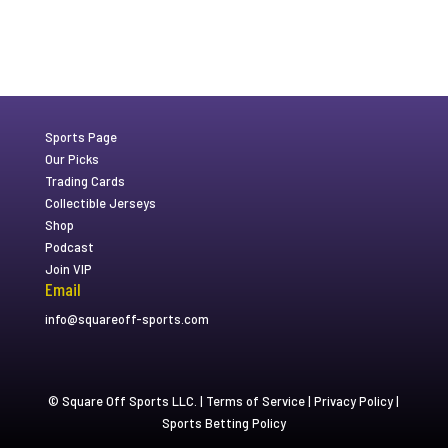
Sports Page
Our Picks
Trading Cards
Collectible Jerseys
Shop
Podcast
Join VIP
Email
info@squareoff-sports.com
© Square Off Sports LLC. |
Terms of Service
|
Privacy Policy
|
Sports Betting Policy