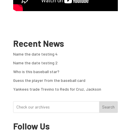
Recent News
Name the date testing 4
Name the date testing 2
Who is this baseball star?
Guess the player from the baseball card
Yankees trade Trevino to Reds for Cruz, Jackson
Search
Follow Us