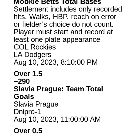
Mookie Betts Total Bases
Settlement includes only recorded
hits. Walks, HBP, reach on error
or fielder’s choice do not count.
Player must start and record at
least one plate appearance
COL Rockies
LA Dodgers
Aug 10, 2023, 8:10:00 PM
Over 1.5
−290
Slavia Prague: Team Total
Goals
Slavia Prague
Dnipro-1
Aug 10, 2023, 11:00:00 AM
Over 0.5