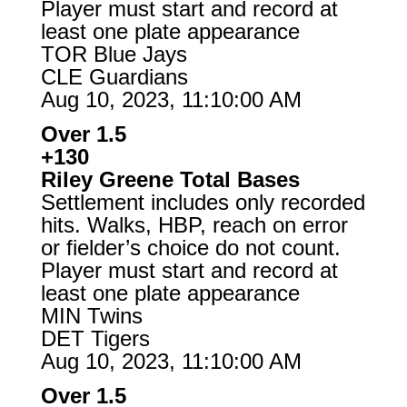
Player must start and record at
least one plate appearance
TOR Blue Jays
CLE Guardians
Aug 10, 2023, 11:10:00 AM
Over 1.5
+130
Riley Greene Total Bases
Settlement includes only recorded
hits. Walks, HBP, reach on error
or fielder’s choice do not count.
Player must start and record at
least one plate appearance
MIN Twins
DET Tigers
Aug 10, 2023, 11:10:00 AM
Over 1.5