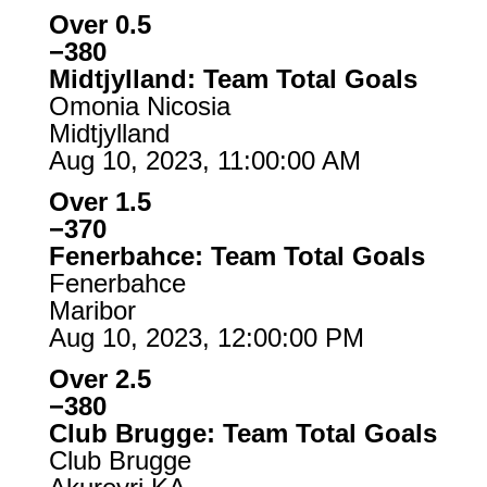
Over 0.5
−380
Midtjylland: Team Total Goals
Omonia Nicosia
Midtjylland
Aug 10, 2023, 11:00:00 AM
Over 1.5
−370
Fenerbahce: Team Total Goals
Fenerbahce
Maribor
Aug 10, 2023, 12:00:00 PM
Over 2.5
−380
Club Brugge: Team Total Goals
Club Brugge