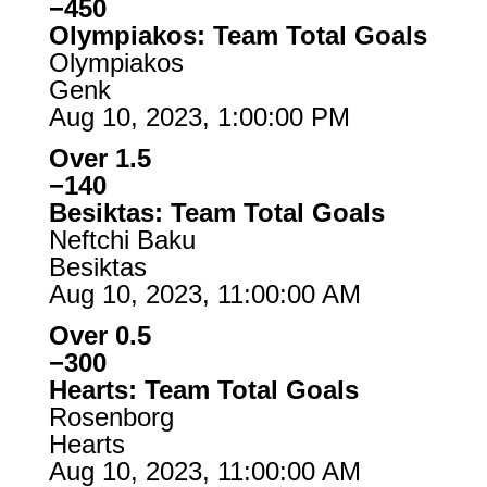
−450
Olympiakos: Team Total Goals
Olympiakos
Genk
Aug 10, 2023, 1:00:00 PM
Over 1.5
−140
Besiktas: Team Total Goals
Neftchi Baku
Besiktas
Aug 10, 2023, 11:00:00 AM
Over 0.5
−300
Hearts: Team Total Goals
Rosenborg
Hearts
Aug 10, 2023, 11:00:00 AM