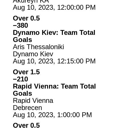
Akureyri KA
Aug 10, 2023, 12:00:00 PM
Over 0.5
−380
Dynamo Kiev: Team Total
Goals
Aris Thessaloniki
Dynamo Kiev
Aug 10, 2023, 12:15:00 PM
Over 1.5
−210
Rapid Vienna: Team Total
Goals
Rapid Vienna
Debrecen
Aug 10, 2023, 1:00:00 PM
Over 0.5