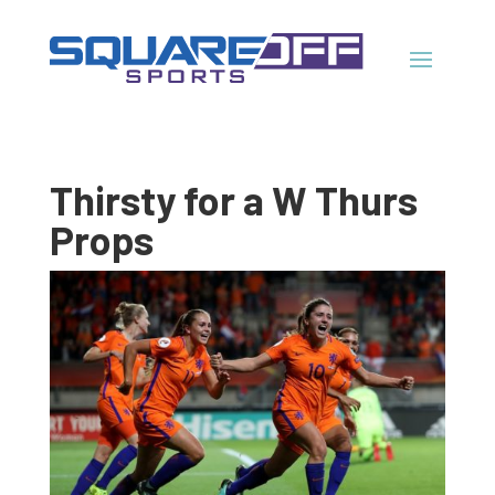
Thirsty for a W Thurs
Props