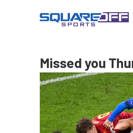
Missed you Thu