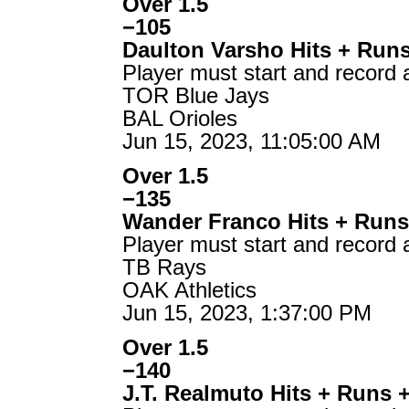
Over 1.5
−105
Daulton Varsho Hits + Run
Player must start and record 
TOR Blue Jays
BAL Orioles
Jun 15, 2023, 11:05:00 AM
Over 1.5
−135
Wander Franco Hits + Runs
Player must start and record 
TB Rays
OAK Athletics
Jun 15, 2023, 1:37:00 PM
Over 1.5
−140
J.T. Realmuto Hits + Runs 