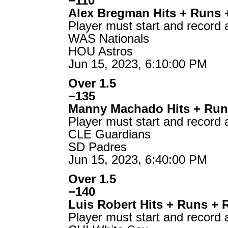
−110
Alex Bregman Hits + Runs 
Player must start and record 
WAS Nationals
HOU Astros
Jun 15, 2023, 6:10:00 PM
Over 1.5
−135
Manny Machado Hits + Run
Player must start and record 
CLE Guardians
SD Padres
Jun 15, 2023, 6:40:00 PM
Over 1.5
−140
Luis Robert Hits + Runs + 
Player must start and record 