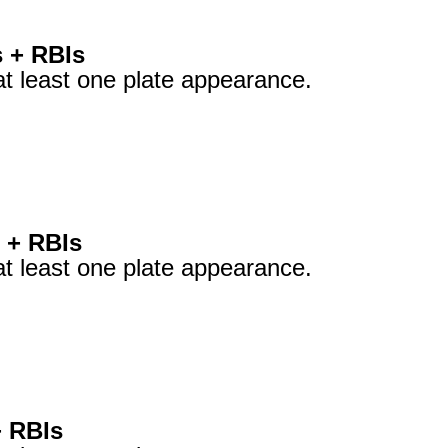
s + RBIs
at least one plate appearance.
 + RBIs
at least one plate appearance.
+ RBIs