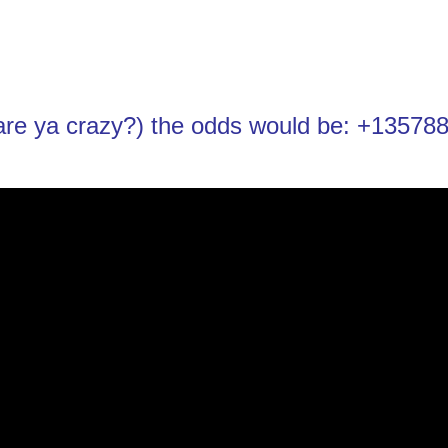
t are ya crazy?) the odds would be: +13578