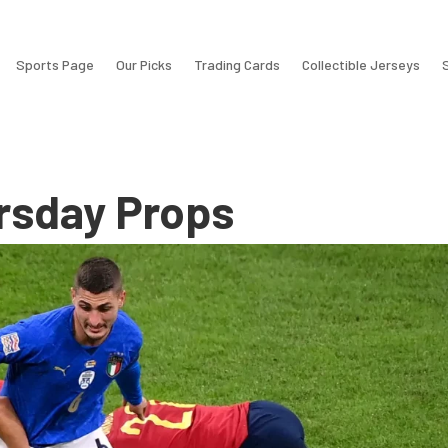
Sports Page
Our Picks
Trading Cards
Collectible Jerseys
rsday Props