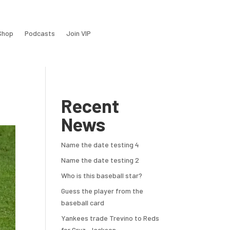
Shop
Podcasts
Join VIP
Recent
News
Name the date testing 4
Name the date testing 2
Who is this baseball star?
Guess the player from the
baseball card
Yankees trade Trevino to Reds
for Cruz, Jackson