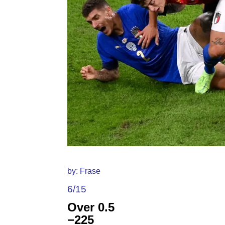
by: Frase
6/15
Over 0.5
−225