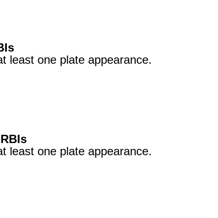
BIs
at least one plate appearance.
 RBIs
at least one plate appearance.