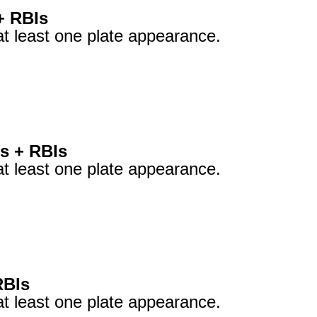
+ RBIs
at least one plate appearance.
s + RBIs
at least one plate appearance.
RBIs
at least one plate appearance.