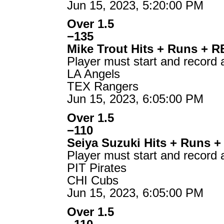
Jun 15, 2023, 5:20:00 PM
Over 1.5
−135
Mike Trout Hits + Runs + R
Player must start and record 
LA Angels
TEX Rangers
Jun 15, 2023, 6:05:00 PM
Over 1.5
−110
Seiya Suzuki Hits + Runs +
Player must start and record 
PIT Pirates
CHI Cubs
Jun 15, 2023, 6:05:00 PM
Over 1.5