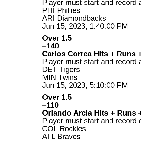
Player must start and record 
PHI Phillies
ARI Diamondbacks
Jun 15, 2023, 1:40:00 PM
Over 1.5
−140
Carlos Correa Hits + Runs 
Player must start and record 
DET Tigers
MIN Twins
Jun 15, 2023, 5:10:00 PM
Over 1.5
−110
Orlando Arcia Hits + Runs 
Player must start and record 
COL Rockies
ATL Braves