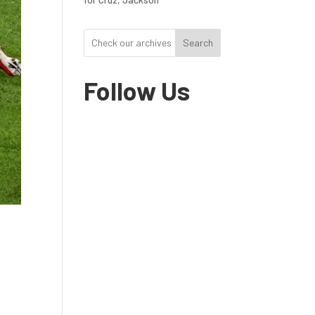
Search
Follow Us