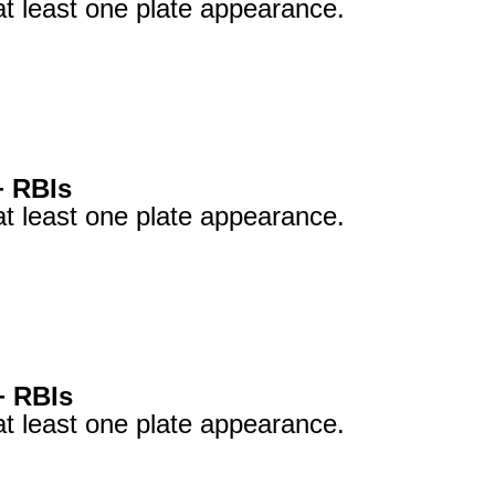
at least one plate appearance.
+ RBIs
at least one plate appearance.
+ RBIs
at least one plate appearance.