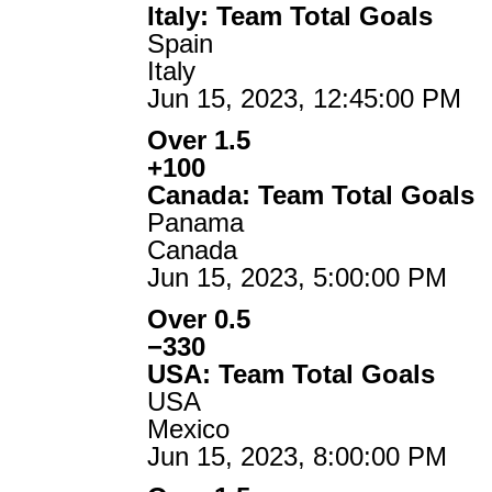
Italy: Team Total Goals
Spain
Italy
Jun 15, 2023, 12:45:00 PM
Over 1.5
+100
Canada: Team Total Goals
Panama
Canada
Jun 15, 2023, 5:00:00 PM
Over 0.5
−330
USA: Team Total Goals
USA
Mexico
Jun 15, 2023, 8:00:00 PM