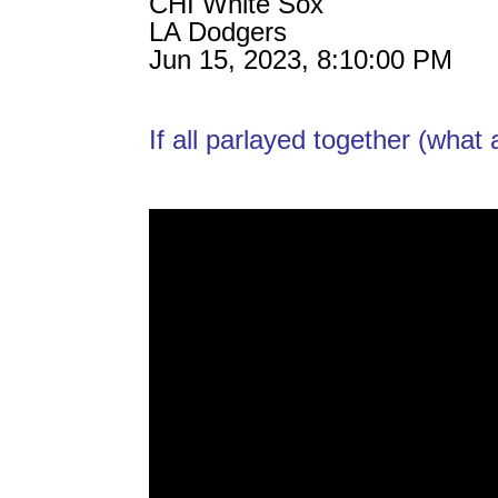
CHI White Sox
LA Dodgers
Jun 15, 2023, 8:10:00 PM
If all parlayed together (wha