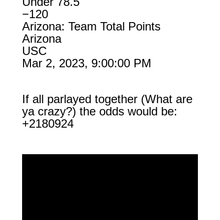
Under 78.5
−120
Arizona: Team Total Points
Arizona
USC
Mar 2, 2023, 9:00:00 PM
If all parlayed together (What are
ya crazy?) the odds would be:
+2180924