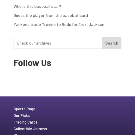
Who is this baseball star?
Guess the player from the baseball card
Yankees trade Trevino to Reds for Cruz, Jackson
Search
Follow Us
Sports Page
Our Picks
Trading Cards
Collectible Jerseys