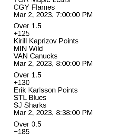
CGY Flames
Mar 2, 2023, 7:00:00 PM
Over 1.5
+125
Kirill Kaprizov Points
MIN Wild
VAN Canucks
Mar 2, 2023, 8:00:00 PM
Over 1.5
+130
Erik Karlsson Points
STL Blues
SJ Sharks
Mar 2, 2023, 8:38:00 PM
Over 0.5
−185