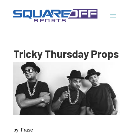
Tricky Thursday Props
by: Frase