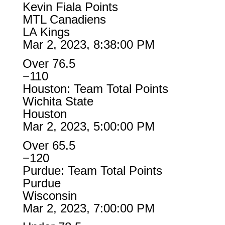
Kevin Fiala Points
MTL Canadiens
LA Kings
Mar 2, 2023, 8:38:00 PM
Over 76.5
−110
Houston: Team Total Points
Wichita State
Houston
Mar 2, 2023, 5:00:00 PM
Over 65.5
−120
Purdue: Team Total Points
Purdue
Wisconsin
Mar 2, 2023, 7:00:00 PM