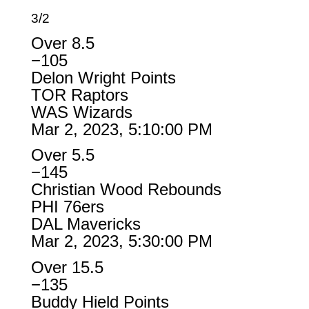
3/2
Over 8.5
−105
Delon Wright Points
TOR Raptors
WAS Wizards
Mar 2, 2023, 5:10:00 PM
Over 5.5
−145
Christian Wood Rebounds
PHI 76ers
DAL Mavericks
Mar 2, 2023, 5:30:00 PM
Over 15.5
−135
Buddy Hield Points