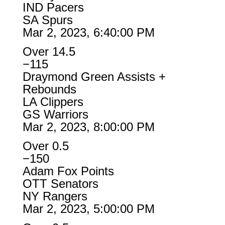
IND Pacers
SA Spurs
Mar 2, 2023, 6:40:00 PM
Over 14.5
−115
Draymond Green Assists +
Rebounds
LA Clippers
GS Warriors
Mar 2, 2023, 8:00:00 PM
Over 0.5
−150
Adam Fox Points
OTT Senators
NY Rangers
Mar 2, 2023, 5:00:00 PM