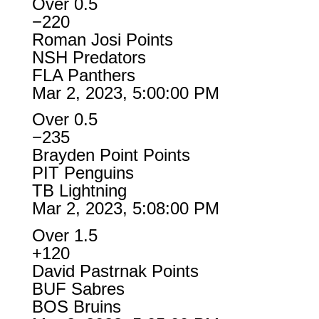
Over 0.5
−220
Roman Josi Points
NSH Predators
FLA Panthers
Mar 2, 2023, 5:00:00 PM
Over 0.5
−235
Brayden Point Points
PIT Penguins
TB Lightning
Mar 2, 2023, 5:08:00 PM
Over 1.5
+120
David Pastrnak Points
BUF Sabres
BOS Bruins