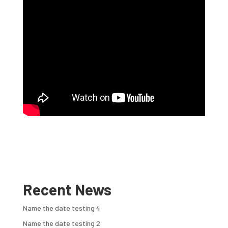
Recent News
Name the date testing 4
Name the date testing 2