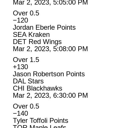
Mar 2, 2023, 5:05:00 PM
Over 0.5
−120
Jordan Eberle Points
SEA Kraken
DET Red Wings
Mar 2, 2023, 5:08:00 PM
Over 1.5
+130
Jason Robertson Points
DAL Stars
CHI Blackhawks
Mar 2, 2023, 6:30:00 PM
Over 0.5
−140
Tyler Toffoli Points
TOR Maple Leafs