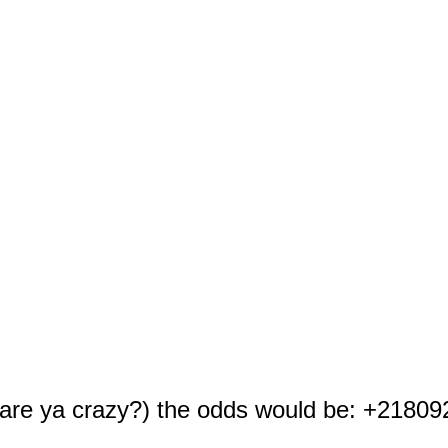
t are ya crazy?) the odds would be: +21809