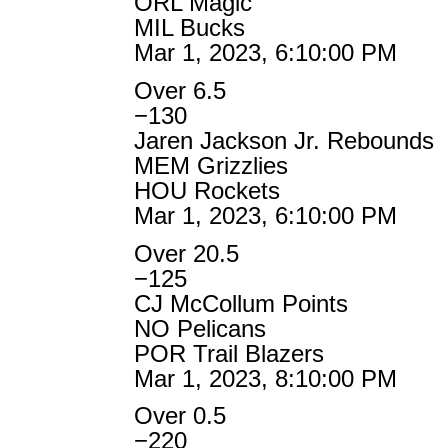
ORL Magic
MIL Bucks
Mar 1, 2023, 6:10:00 PM
Over 6.5
−130
Jaren Jackson Jr. Rebounds
MEM Grizzlies
HOU Rockets
Mar 1, 2023, 6:10:00 PM
Over 20.5
−125
CJ McCollum Points
NO Pelicans
POR Trail Blazers
Mar 1, 2023, 8:10:00 PM
Over 0.5
−220