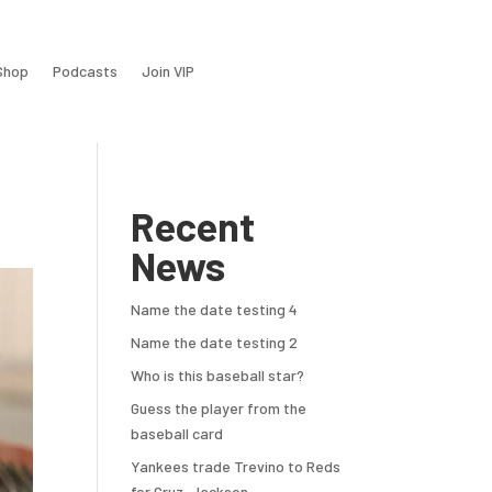
Shop
Podcasts
Join VIP
Recent
News
Name the date testing 4
Name the date testing 2
Who is this baseball star?
Guess the player from the
baseball card
Yankees trade Trevino to Reds
for Cruz, Jackson