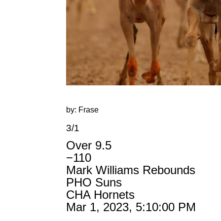
by: Frase
3/1
Over 9.5
−110
Mark Williams Rebounds
PHO Suns
CHA Hornets
Mar 1, 2023, 5:10:00 PM