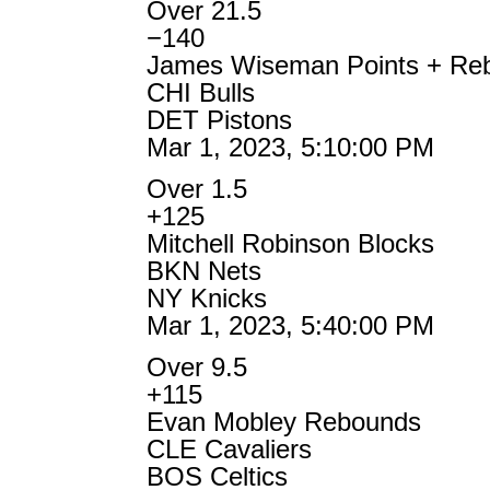
Over 21.5
−140
James Wiseman Points + Re
CHI Bulls
DET Pistons
Mar 1, 2023, 5:10:00 PM
Over 1.5
+125
Mitchell Robinson Blocks
BKN Nets
NY Knicks
Mar 1, 2023, 5:40:00 PM
Over 9.5
+115
Evan Mobley Rebounds
CLE Cavaliers
BOS Celtics