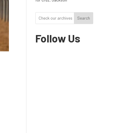
Search
Follow Us