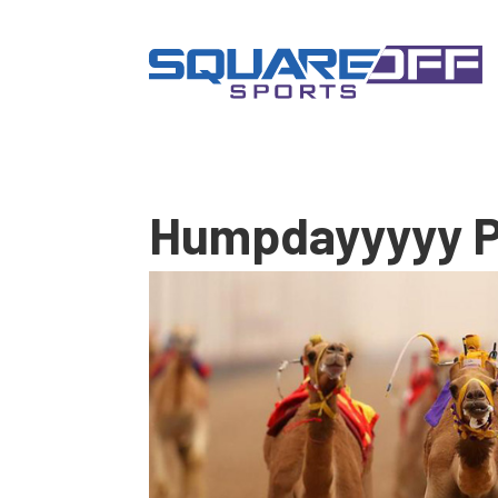
Humpdayyyyy P