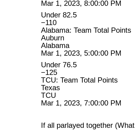
Mar 1, 2023, 8:00:00 PM
Under 82.5
−110
Alabama: Team Total Points
Auburn
Alabama
Mar 1, 2023, 5:00:00 PM
Under 76.5
−125
TCU: Team Total Points
Texas
TCU
Mar 1, 2023, 7:00:00 PM
If all parlayed together (Wha