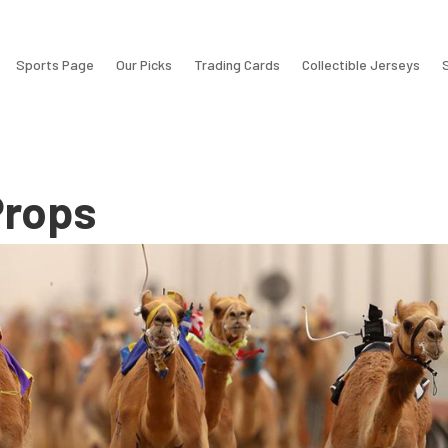
Sports Page
Our Picks
Trading Cards
Collectible Jerseys
rops