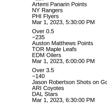
Artemi Panarin Points
NY Rangers
PHI Flyers
Mar 1, 2023, 5:30:00 PM
Over 0.5
−235
Auston Matthews Points
TOR Maple Leafs
EDM Oilers
Mar 1, 2023, 6:00:00 PM
Over 3.5
−140
Jason Robertson Shots on G
ARI Coyotes
DAL Stars
Mar 1, 2023, 6:30:00 PM