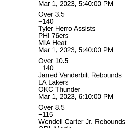
Mar 1, 2023, 5:40:00 PM
Over 3.5
−140
Tyler Herro Assists
PHI 76ers
MIA Heat
Mar 1, 2023, 5:40:00 PM
Over 10.5
−140
Jarred Vanderbilt Rebounds
LA Lakers
OKC Thunder
Mar 1, 2023, 6:10:00 PM
Over 8.5
−115
Wendell Carter Jr. Rebounds