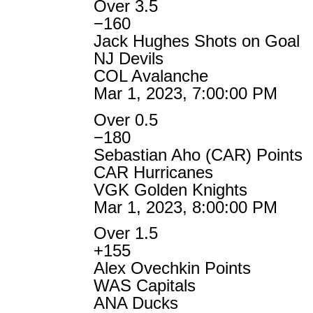
Over 3.5
−160
Jack Hughes Shots on Goal
NJ Devils
COL Avalanche
Mar 1, 2023, 7:00:00 PM
Over 0.5
−180
Sebastian Aho (CAR) Points
CAR Hurricanes
VGK Golden Knights
Mar 1, 2023, 8:00:00 PM
Over 1.5
+155
Alex Ovechkin Points
WAS Capitals
ANA Ducks