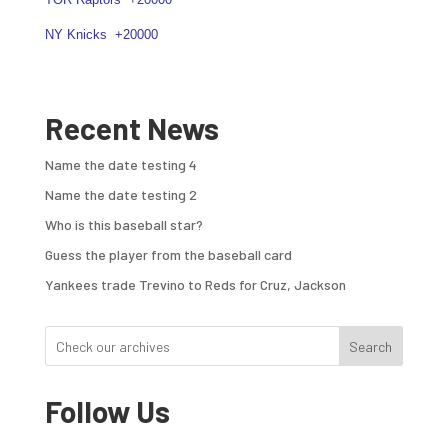
NY Knicks
+20000
Recent News
Name the date testing 4
Name the date testing 2
Who is this baseball star?
Guess the player from the baseball card
Yankees trade Trevino to Reds for Cruz, Jackson
Search
Follow Us