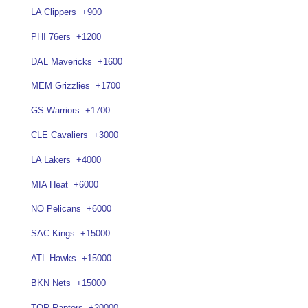
LA Clippers
+900
PHI 76ers
+1200
DAL Mavericks
+1600
MEM Grizzlies
+1700
GS Warriors
+1700
CLE Cavaliers
+3000
LA Lakers
+4000
MIA Heat
+6000
NO Pelicans
+6000
SAC Kings
+15000
ATL Hawks
+15000
BKN Nets
+15000
TOR Raptors
+20000