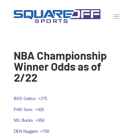
NBA Championship
Winner Odds as of
2/22
BOS Celtics
+275
PHO Suns
+425
MIL Bucks
+550
DEN Nuggets
+750