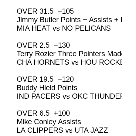
OVER 31.5  −105

Jimmy Butler Points + Assists + Reb
MIA HEAT vs NO PELICANS

OVER 2.5  −130

Terry Rozier Three Pointers Made

CHA HORNETS vs HOU ROCKETS

OVER 19.5  −120

Buddy Hield Points

IND PACERS vs OKC THUNDER

OVER 6.5  +100

Mike Conley Assists

LA CLIPPERS vs UTA JAZZ
