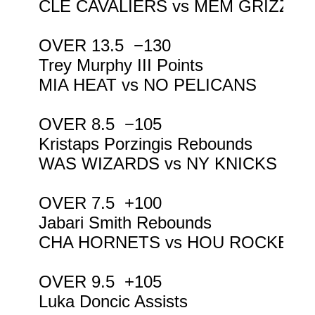
CLE CAVALIERS vs MEM GRIZZLIE
OVER 13.5  −130

Trey Murphy III Points

MIA HEAT vs NO PELICANS

OVER 8.5  −105

Kristaps Porzingis Rebounds

WAS WIZARDS vs NY KNICKS

OVER 7.5  +100

Jabari Smith Rebounds

CHA HORNETS vs HOU ROCKETS

OVER 9.5  +105

Luka Doncic Assists
