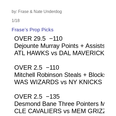
by: Frase & Nate Underdog
1/18
Frase’s Prop Picks
OVER 29.5  −110

Dejounte Murray Points + Assists + 
ATL HAWKS vs DAL MAVERICKS

OVER 2.5  −110

Mitchell Robinson Steals + Blocks

WAS WIZARDS vs NY KNICKS

OVER 2.5  −135

Desmond Bane Three Pointers Made

CLE CAVALIERS vs MEM GRIZZLIE