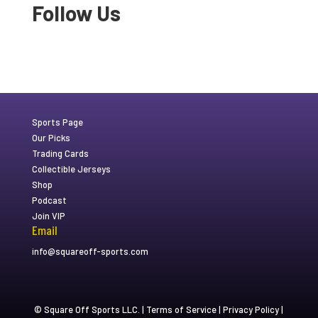
Follow Us
Sports Page
Our Picks
Trading Cards
Collectible Jerseys
Shop
Podcast
Join VIP
Email
info@squareoff-sports.com
© Square Off Sports LLC. |
Terms of Service
|
Privacy Policy
|