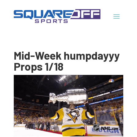
Mid-Week humpdayyy
Props 1/18