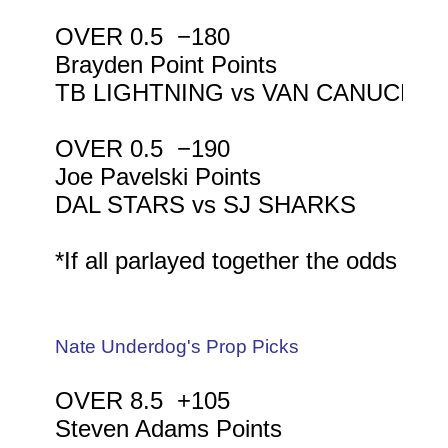
OVER 0.5  −180

Brayden Point Points

TB LIGHTNING vs VAN CANUCKS

OVER 0.5  −190

Joe Pavelski Points

DAL STARS vs SJ SHARKS

*If all parlayed together the odds wou
Nate Underdog's Prop Picks
OVER 8.5  +105

Steven Adams Points
