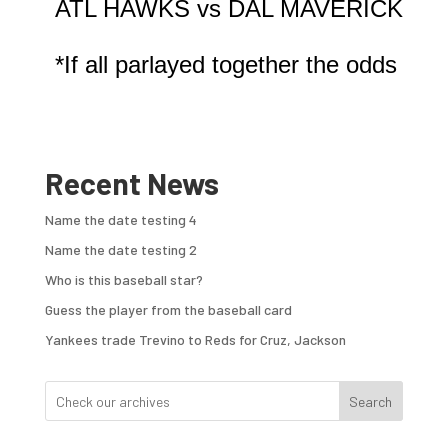
ATL HAWKS vs DAL MAVERICKS

Recent News
Name the date testing 4
Name the date testing 2
Who is this baseball star?
Guess the player from the baseball card
Yankees trade Trevino to Reds for Cruz, Jackson
Search