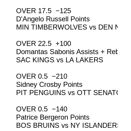
OVER 17.5  −125

D'Angelo Russell Points

MIN TIMBERWOLVES vs DEN NUG
OVER 22.5  +100

Domantas Sabonis Assists + Reboun
SAC KINGS vs LA LAKERS

OVER 0.5  −210

Sidney Crosby Points

PIT PENGUINS vs OTT SENATORS
OVER 0.5  −140

Patrice Bergeron Points

BOS BRUINS vs NY ISLANDERS
