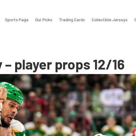
Sports Page
Our Picks
Trading Cards
Collectible Jerseys
y – player props 12/16