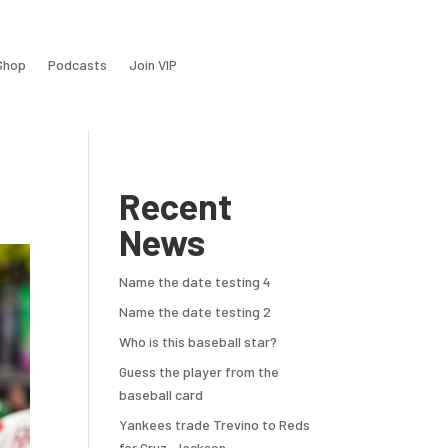
Shop
Podcasts
Join VIP
Recent
News
Name the date testing 4
Name the date testing 2
Who is this baseball star?
Guess the player from the
baseball card
Yankees trade Trevino to Reds
for Cruz, Jackson