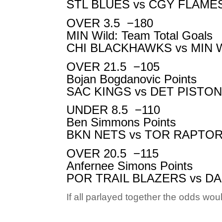
STL BLUES vs
CGY FLAME
OVER 3.5
−180
MIN Wild: Team Total Goals
CHI BLACKHAWKS vs
MIN 
OVER 21.5
−105
Bojan Bogdanovic Points
SAC KINGS vs
DET PISTO
UNDER 8.5
−110
Ben Simmons Points
BKN NETS vs
TOR RAPTO
OVER 20.5
−115
Anfernee Simons Points
POR TRAIL BLAZERS vs
DA
If all parlayed together the odds wo