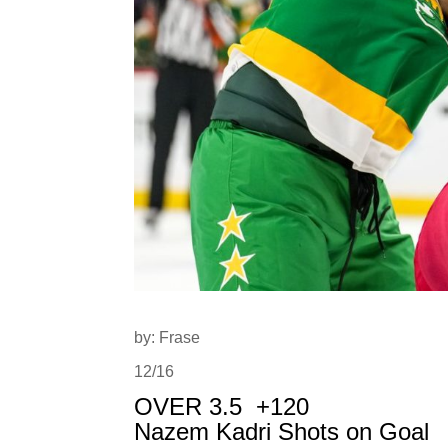
by: Frase
12/16
OVER 3.5
+120
Nazem Kadri Shots on Goal