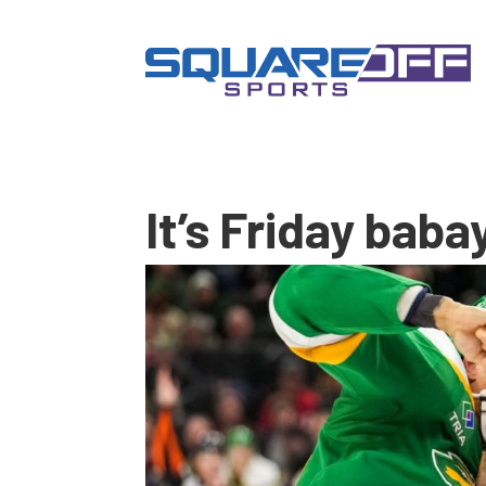
It’s Friday baba