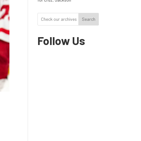
Search
Follow Us