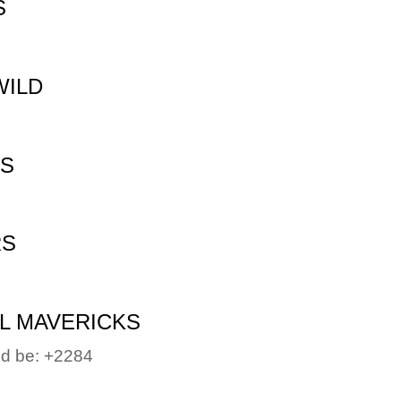
S
WILD
NS
RS
L MAVERICKS
uld be: +2284